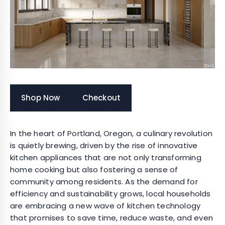
Shop Now
Checkout
In the heart of Portland, Oregon, a culinary revolution
is quietly brewing, driven by the rise of innovative
kitchen appliances that are not only transforming
home cooking but also fostering a sense of
community among residents. As the demand for
efficiency and sustainability grows, local households
are embracing a new wave of kitchen technology
that promises to save time, reduce waste, and even