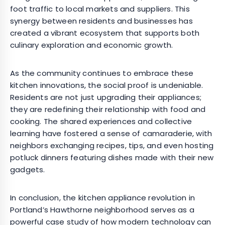
foot traffic to local markets and suppliers. This
synergy between residents and businesses has
created a vibrant ecosystem that supports both
culinary exploration and economic growth.
As the community continues to embrace these
kitchen innovations, the social proof is undeniable.
Residents are not just upgrading their appliances;
they are redefining their relationship with food and
cooking. The shared experiences and collective
learning have fostered a sense of camaraderie, with
neighbors exchanging recipes, tips, and even hosting
potluck dinners featuring dishes made with their new
gadgets.
In conclusion, the kitchen appliance revolution in
Portland’s Hawthorne neighborhood serves as a
powerful case study of how modern technology can