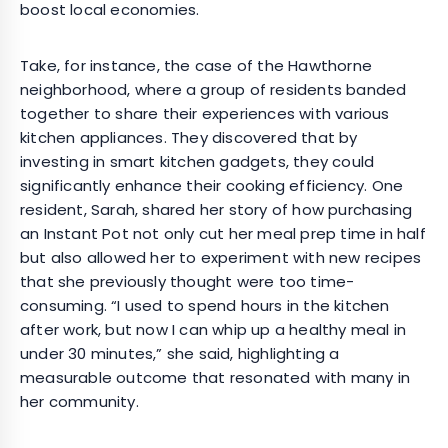
boost local economies.
Take, for instance, the case of the Hawthorne
neighborhood, where a group of residents banded
together to share their experiences with various
kitchen appliances. They discovered that by
investing in smart kitchen gadgets, they could
significantly enhance their cooking efficiency. One
resident, Sarah, shared her story of how purchasing
an Instant Pot not only cut her meal prep time in half
but also allowed her to experiment with new recipes
that she previously thought were too time-
consuming. “I used to spend hours in the kitchen
after work, but now I can whip up a healthy meal in
under 30 minutes,” she said, highlighting a
measurable outcome that resonated with many in
her community.