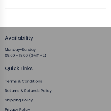
Availability
Monday-Sunday
09:00 - 18:00 (GMT +2)
Quick Links
Terms & Conditions
Returns & Refunds Policy
Shipping Policy
Privacy Policy