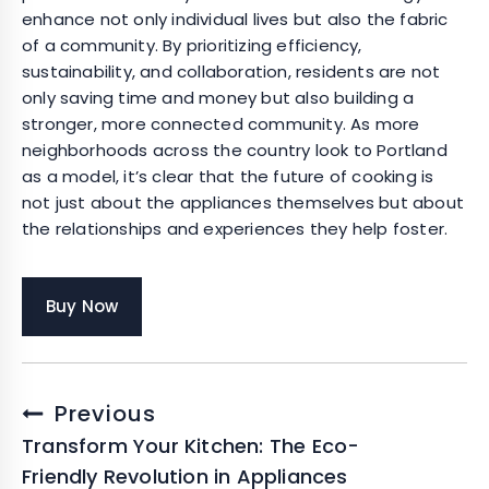
enhance not only individual lives but also the fabric
of a community. By prioritizing efficiency,
sustainability, and collaboration, residents are not
only saving time and money but also building a
stronger, more connected community. As more
neighborhoods across the country look to Portland
as a model, it’s clear that the future of cooking is
not just about the appliances themselves but about
the relationships and experiences they help foster.
Buy Now
Post
Previous
navigation
Transform Your Kitchen: The Eco-
Friendly Revolution in Appliances