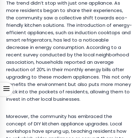
The trend didn’t stop with just one appliance. As
more residents began to share their experiences,
the community saw a collective shift towards eco-
friendly kitchen solutions. The introduction of energy-
efficient appliances, such as induction cooktops and
smart refrigerators, has led to a noticeable
decrease in energy consumption. According to a
recent survey conducted by the local neighborhood
association, households reported an average
reduction of 20% in their monthly energy bills after
upgrading to these modern appliances. This not only
benefits the environment but also puts more money
Open
back into the pockets of residents, allowing them to
invest in other local businesses.
Moreover, the community has embraced the
concept of DIY kitchen appliance upgrades. Local
workshops have sprung up, teaching residents how