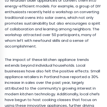
to refurbish older appliances or convert them into
energy-efficient models. For example, a group of DIY
enthusiasts recently held a workshop on converting
traditional ovens into solar ovens, which not only
promotes sustainability but also encourages a spirit
of collaboration and learning among neighbors. The
workshop attracted over 50 participants, many of
whom left with newfound skills and a sense of
accomplishment.
The impact of these kitchen appliance trends
extends beyond individual households. Local
businesses have also felt the positive effects. Small
appliance retailers in Portland have reported a 30%
increase in sales over the past year, largely
attributed to the community’s growing interest in
modern kitchen technology. Additionally, local chefs
have begun to host cooking classes that focus on
using these innovative appliances, further driving