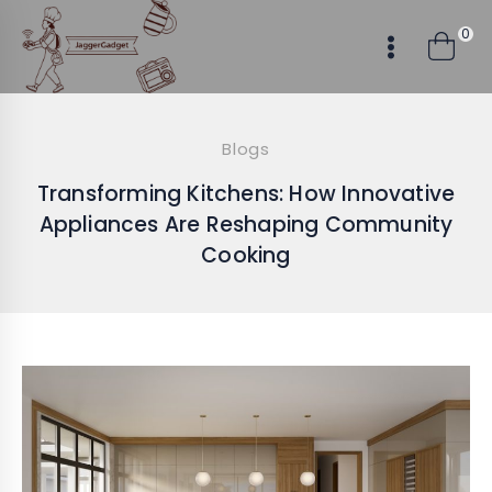
Skip
0
to
content
Blogs
Transforming Kitchens: How Innovative
Appliances Are Reshaping Community
Cooking