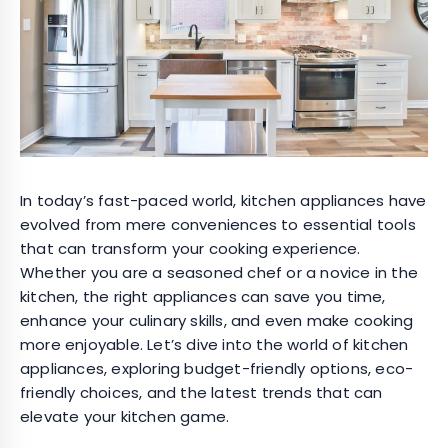
In today’s fast-paced world, kitchen appliances have
evolved from mere conveniences to essential tools
that can transform your cooking experience.
Whether you are a seasoned chef or a novice in the
kitchen, the right appliances can save you time,
enhance your culinary skills, and even make cooking
more enjoyable. Let’s dive into the world of kitchen
appliances, exploring budget-friendly options, eco-
friendly choices, and the latest trends that can
elevate your kitchen game.