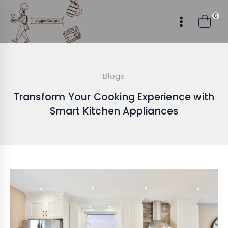
Skip
0
to
content
Blogs
Transform Your Cooking Experience with
Smart Kitchen Appliances