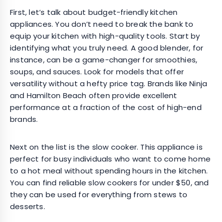
First, let’s talk about budget-friendly kitchen
appliances. You don’t need to break the bank to
equip your kitchen with high-quality tools. Start by
identifying what you truly need. A good blender, for
instance, can be a game-changer for smoothies,
soups, and sauces. Look for models that offer
versatility without a hefty price tag. Brands like Ninja
and Hamilton Beach often provide excellent
performance at a fraction of the cost of high-end
brands.
Next on the list is the slow cooker. This appliance is
perfect for busy individuals who want to come home
to a hot meal without spending hours in the kitchen.
You can find reliable slow cookers for under $50, and
they can be used for everything from stews to
desserts.