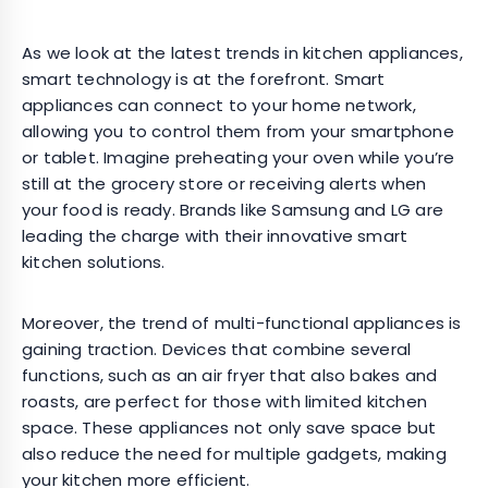
As we look at the latest trends in kitchen appliances,
smart technology is at the forefront. Smart
appliances can connect to your home network,
allowing you to control them from your smartphone
or tablet. Imagine preheating your oven while you’re
still at the grocery store or receiving alerts when
your food is ready. Brands like Samsung and LG are
leading the charge with their innovative smart
kitchen solutions.
Moreover, the trend of multi-functional appliances is
gaining traction. Devices that combine several
functions, such as an air fryer that also bakes and
roasts, are perfect for those with limited kitchen
space. These appliances not only save space but
also reduce the need for multiple gadgets, making
your kitchen more efficient.