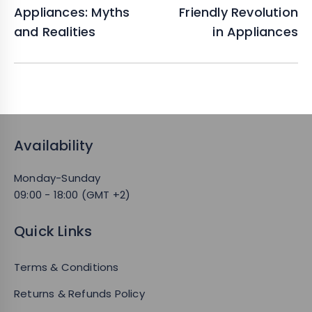
Appliances: Myths
Friendly Revolution
and Realities
in Appliances
Availability
Monday-Sunday
09:00 - 18:00 (GMT +2)
Quick Links
Terms & Conditions
Returns & Refunds Policy