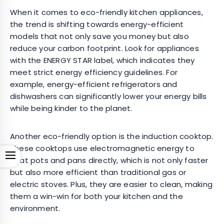
When it comes to eco-friendly kitchen appliances,
the trend is shifting towards energy-efficient
models that not only save you money but also
reduce your carbon footprint. Look for appliances
with the ENERGY STAR label, which indicates they
meet strict energy efficiency guidelines. For
example, energy-efficient refrigerators and
dishwashers can significantly lower your energy bills
while being kinder to the planet.
Another eco-friendly option is the induction cooktop.
These cooktops use electromagnetic energy to
Open
heat pots and pans directly, which is not only faster
but also more efficient than traditional gas or
electric stoves. Plus, they are easier to clean, making
them a win-win for both your kitchen and the
environment.