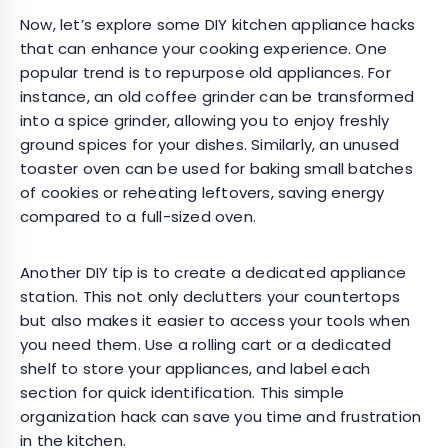
Now, let’s explore some DIY kitchen appliance hacks
that can enhance your cooking experience. One
popular trend is to repurpose old appliances. For
instance, an old coffee grinder can be transformed
into a spice grinder, allowing you to enjoy freshly
ground spices for your dishes. Similarly, an unused
toaster oven can be used for baking small batches
of cookies or reheating leftovers, saving energy
compared to a full-sized oven.
Another DIY tip is to create a dedicated appliance
station. This not only declutters your countertops
but also makes it easier to access your tools when
you need them. Use a rolling cart or a dedicated
shelf to store your appliances, and label each
section for quick identification. This simple
organization hack can save you time and frustration
in the kitchen.