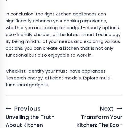
In conclusion, the right kitchen appliances can
significantly enhance your cooking experience,
whether you are looking for budget-friendly options,
eco-friendly choices, or the latest smart technology.
By being mindful of your needs and exploring various
options, you can create a kitchen that is not only
functional but also enjoyable to work in.
Checklist: Identify your must-have appliances,
Research energy-efficient models, Explore multi-
functional gadgets.
Post
Previous
Next
navigation
Unveiling the Truth
Transform Your
About Kitchen
Kitchen: The Eco-