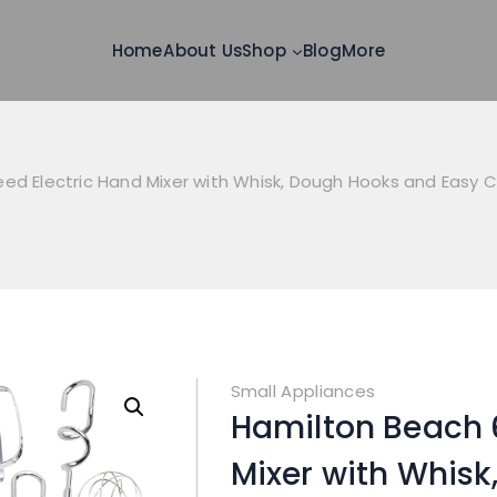
Home
About Us
Shop
Blog
More
ed Electric Hand Mixer with Whisk, Dough Hooks and Easy 
Small Appliances
Hamilton Beach 
Mixer with Whis