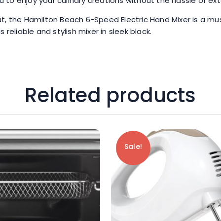
to enjoy your culinary creations without the hassle of ex
t, the Hamilton Beach 6-Speed Electric Hand Mixer is a mus
reliable and stylish mixer in sleek black.
Related products
Sale!