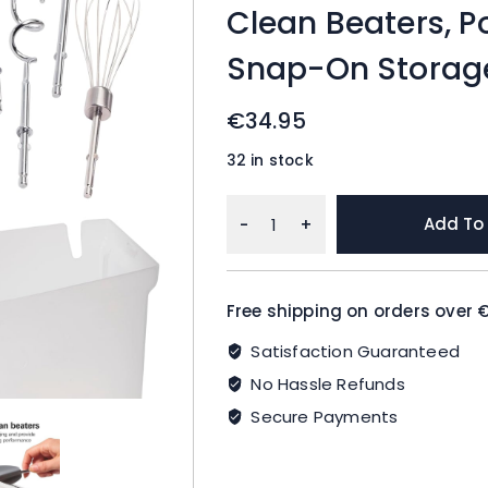
Clean Beaters, P
Snap-On Storage
€
34.95
32 in stock
Hamilton
Add To
Beach
6-
Speed
Free shipping on orders over 
Electric
Hand
Satisfaction Guaranteed
Mixer
No Hassle Refunds
with
Whisk,
Secure Payments
Dough
Hooks