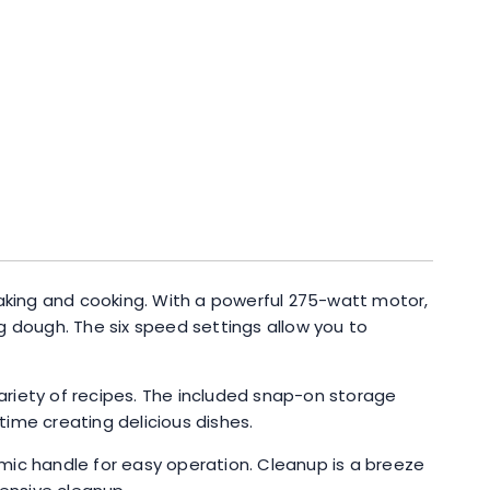
baking and cooking. With a powerful 275-watt motor,
g dough. The six speed settings allow you to
variety of recipes. The included snap-on storage
ime creating delicious dishes.
mic handle for easy operation. Cleanup is a breeze