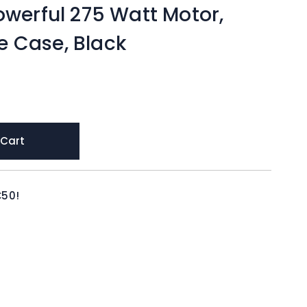
owerful 275 Watt Motor,
 Case, Black
 Cart
€50!