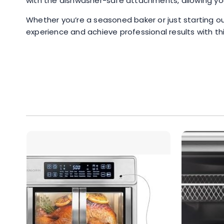
with the dishwasher-safe attachments, allowing you 
Whether you’re a seasoned baker or just starting ou
experience and achieve professional results with this 