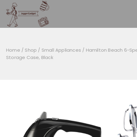
Skip
to
content
Home
/
Shop
/
Small Appliances
/
Hamilton Beach 6-Spe
Storage Case, Black