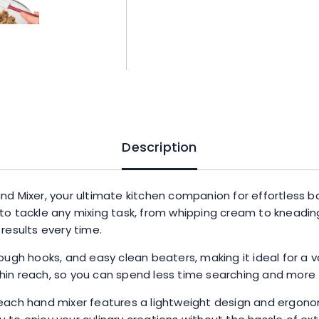
and
Easy
Clean
Beaters,
Powerful
275
Watt
Motor,
Snap-
Description
On
Storage
Case,
nd Mixer, your ultimate kitchen companion for effortless 
Black
to tackle any mixing task, from whipping cream to kneadin
quantity
results every time.
ough hooks, and easy clean beaters, making it ideal for a 
in reach, so you can spend less time searching and more t
each hand mixer features a lightweight design and ergono