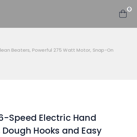
0
Clean Beaters, Powerful 275 Watt Motor, Snap-On
6-Speed Electric Hand
k, Dough Hooks and Easy