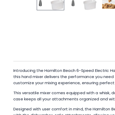
Introducing the Hamilton Beach 6-Speed Electric Ha
this hand mixer delivers the performance you need 
customize your mixing experience, ensuring perfect 
This versatile mixer comes equipped with a whisk, d
case keeps all your attachments organized and with
Designed with user comfort in mind, the Hamilton B