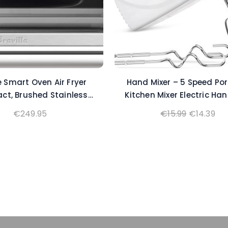
le Smart Oven Air Fryer
Hand Mixer – 5 Speed Por
t, Brushed Stainless
Kitchen Mixer Electric Ha
Steel
with 5 Stainless Stee
Original
Cu
€
249.95
€
15.99
€
14.39
Accessories Whisk, Food B
price
pri
‌Ivory
was:
is:
€15.99.
€14