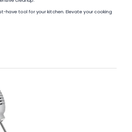
tensive cleanup.
t-have tool for your kitchen. Elevate your cooking