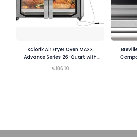
Kalorik Air Fryer Oven MAXX
Brevil
Advance Series 26-Quart with
Compac
Digital Controls Easy-View Door
€
186.10
and 21 Smart Cooking Presets,
Includes Cooking Accessories
with XXL Air Fry Basket, 1700-
Watts, Stainless Steel