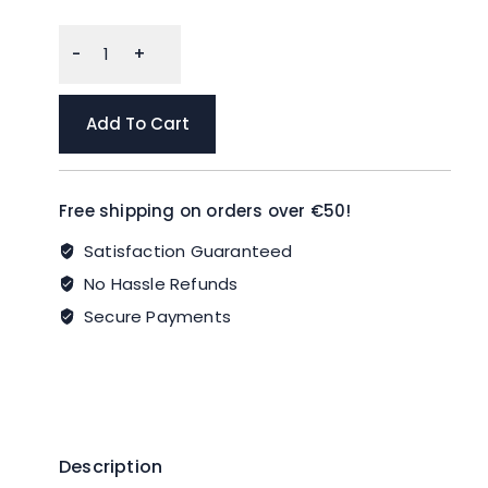
GoodCook
EveryWare
Extra
Large
Add To Cart
Square
Food
Storage
Free shipping on orders over €50!
Container,
2
Satisfaction Guaranteed
Pack,
No Hassle Refunds
BPA
Secure Payments
Free
quantity
Description