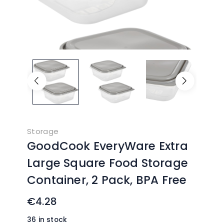
Storage
GoodCook EveryWare Extra
Large Square Food Storage
Container, 2 Pack, BPA Free
€
4.28
36 in stock