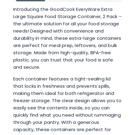
Introducing the GoodCook EveryWare Extra
Large Square Food Storage Container, 2 Pack –
the ultimate solution for all your food storage
needs! Designed with convenience and
durability in mind, these extra-large containers
are perfect for meal prep, leftovers, and bulk
storage. Made from high-quality, BPA-free
plastic, you can trust that your food is safe
and secure.
Each container features a tight-sealing lid
that locks in freshness and prevents spills,
making them ideal for both refrigerator and
freezer storage. The clear design allows you to
easily see the contents inside, so you can
quickly find what you need without rummaging
through your pantry. With a generous
capacity, these containers are perfect for