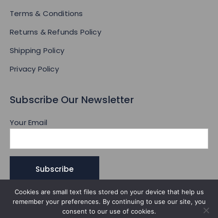
Terms & Conditions
Returns & Refunds Policy
Shipping Policy
Privacy Policy
Subscribe Our Newsletter
Your Email
Cookies are small text files stored on your device that help us
remember your preferences. By continuing to use our site, you
consent to our use of cookies.
© 2026 All Rights Reserved.