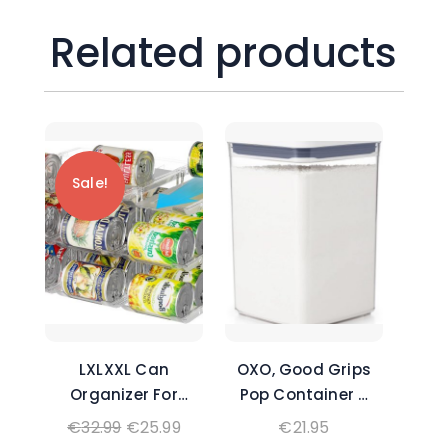
Related products
Sale!
LXLXXL Can
OXO, Good Grips
Organizer For
Pop Container –
Pantry Canned
4.4 Qt/, Airtight
Original
Current
€
32.99
€
25.99
€
21.95
Food Goods
Food Storage