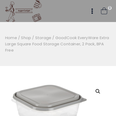
Skip
0
to
content
Home
/
Shop
/
Storage
/
GoodCook EveryWare Extra
Large Square Food Storage Container, 2 Pack, BPA
Free