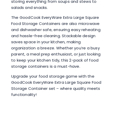
storing everything from soups and stews to
salads and snacks.
The GoodCook EveryWare Extra Large Square
Food Storage Containers are also microwave
and dishwasher safe, ensuring easy reheating
and hassle-free cleaning. Stackable design
saves space in your kitchen, making
organization a breeze. Whether you’re a busy
parent, a meal prep enthusiast, or just looking
to keep your kitchen tidy, this 2-pack of food
storage containers is a must-have.
Upgrade your food storage game with the
GoodCook EveryWare Extra Large Square Food
Storage Container set – where quality meets
functionality!