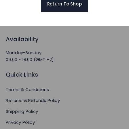
Return To Shop
Availability
Monday-Sunday
09:00 - 18:00 (GMT +2)
Quick Links
Terms & Conditions
Returns & Refunds Policy
Shipping Policy
Privacy Policy