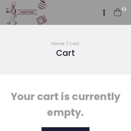
Skip
0
to
content
Home
/
Cart
Cart
Your cart is currently
empty.